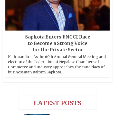
Sapkota Enters FNCCI Race
to Become a Strong Voice
for the Private Sector
Kathmandu – As the 60th Annual General Meeting and
election of the Federation of Nepalese Chambers of
Commerce and Industry approaches, the candidacy of
businessman Balram Sapkota...
LATEST POSTS