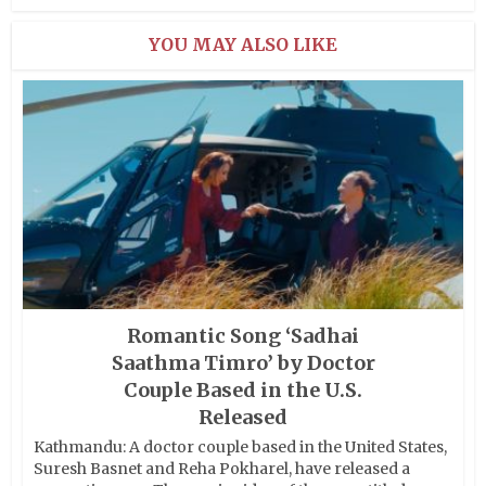
YOU MAY ALSO LIKE
Romantic Song ‘Sadhai
Saathma Timro’ by Doctor
Couple Based in the U.S.
Released
Kathmandu: A doctor couple based in the United States,
Suresh Basnet and Reha Pokharel, have released a