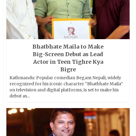
Bhatbhate Maila to Make
Big-Screen Debut as Lead
Actor in Teen Tighre Kya
Bigre
Kathmandu: Popular comedian Begam Nepali, widely
recognized for his iconic character “Bhatbhate Maila”
on television and digital platforms, is set to make his
debut as...