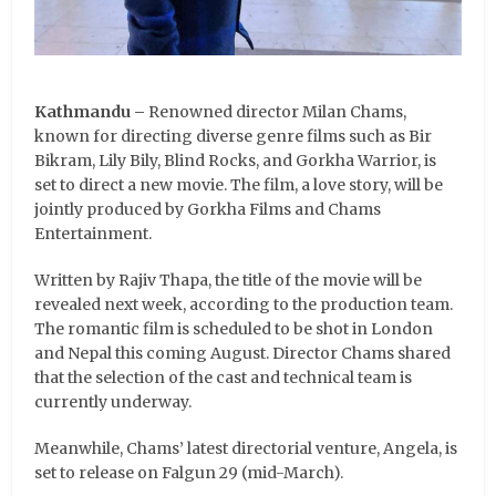
Kathmandu –
Renowned director Milan Chams,
known for directing diverse genre films such as Bir
Bikram, Lily Bily, Blind Rocks, and Gorkha Warrior, is
set to direct a new movie. The film, a love story, will be
jointly produced by Gorkha Films and Chams
Entertainment.
Written by Rajiv Thapa, the title of the movie will be
revealed next week, according to the production team.
The romantic film is scheduled to be shot in London
and Nepal this coming August. Director Chams shared
that the selection of the cast and technical team is
currently underway.
Meanwhile, Chams’ latest directorial venture, Angela, is
set to release on Falgun 29 (mid-March).