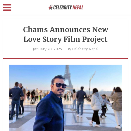
Chams Announces New
Love Story Film Project
by
January 28, 2025
Celebrity Nepal