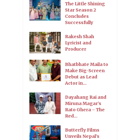
The Little Shining
Star Season 2
Concludes
Successfully
Rakesh Shah
Lyricist and
Producer
Bhatbhate Maila to
Make Big-Screen
Debut as Lead
Actor in...
Dayahang Rai and
Miruna Magar’s
Rato Ghera – The
Red...
Butterfly Films
Unveils Nepal’s