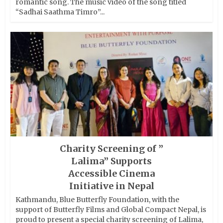
romantic song. The music video of the song titled
“Sadhai Saathma Timro”...
Charity Screening of ”
Lalima” Supports
Accessible Cinema
Initiative in Nepal
Kathmandu, Blue Butterfly Foundation, with the
support of Butterfly Films and Global Compact Nepal, is
proud to present a special charity screening of Lalima,