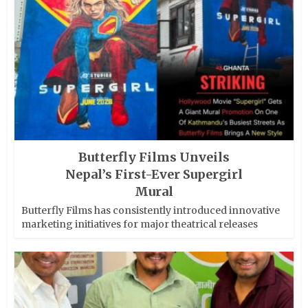
Butterfly Films Unveils
Nepal’s First-Ever Supergirl
Mural
Butterfly Films has consistently introduced innovative
marketing initiatives for major theatrical releases