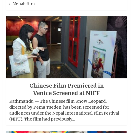
a Nepali film...
Chinese Film Premiered in
Venice Screened at NIFF
Kathmandu — The Chinese film Snow Leopard,
directed by Pema Tseden, has been screened for
audiences under the Nepal International Film Festival
(NIFF). The film had previously...