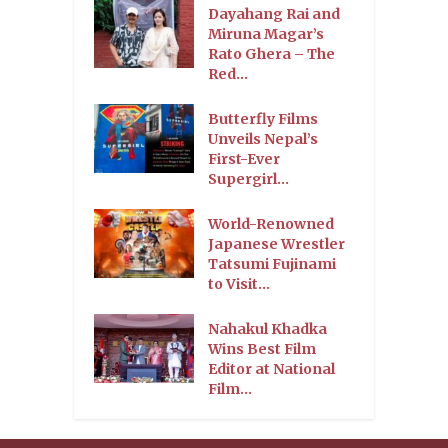
Dayahang Rai and
Miruna Magar’s
Rato Ghera – The
Red...
Butterfly Films
Unveils Nepal’s
First-Ever
Supergirl...
World-Renowned
Japanese Wrestler
Tatsumi Fujinami
to Visit...
Nahakul Khadka
Wins Best Film
Editor at National
Film...