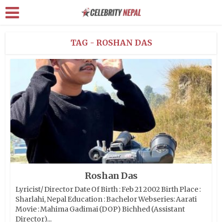
TAG - ROSHAN DAS
Roshan Das
Lyricist/ Director Date Of Birth : Feb 21 2002 Birth Place :
Sharlahi, Nepal Education : Bachelor Webseries: Aarati
Movie : Mahima Gadimai (DOP) Bichhed (Assistant
Director)...