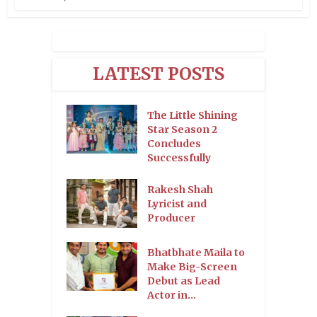
LATEST POSTS
The Little Shining
Star Season 2
Concludes
Successfully
Rakesh Shah
Lyricist and
Producer
Bhatbhate Maila to
Make Big-Screen
Debut as Lead
Actor in...