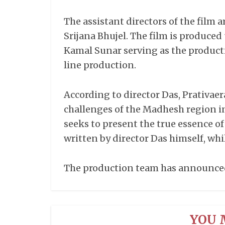
The assistant directors of the film 
Srijana Bhujel. The film is produce
Kamal Sunar serving as the produc
line production.
According to director Das, Prativaer
challenges of the Madhesh region i
seeks to present the true essence of
written by director Das himself, whi
The production team has announced t
YOU 