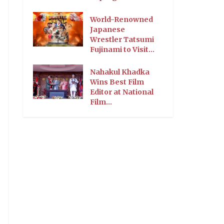
World-Renowned
Japanese
Wrestler Tatsumi
Fujinami to Visit...
Nahakul Khadka
Wins Best Film
Editor at National
Film...