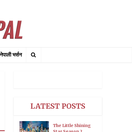
नेपाली भर्सन
LATEST POSTS
The Little Shining
Star Season 2