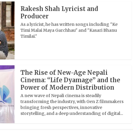
Rakesh Shah Lyricist and
Producer
As a lyricist, he has written songs including "Ke
Timi Malai Maya Garchhau" and "Kasari Bhanu
Timilai."
The Rise of New-Age Nepali
Cinema: “Life Dyamage” and the
Power of Modern Distribution
A new wave of Nepali cinema is steadily
transforming the industry, with Gen Z filmmakers
bringing fresh perspectives, innovative
storytelling, and a deep understanding of digital...