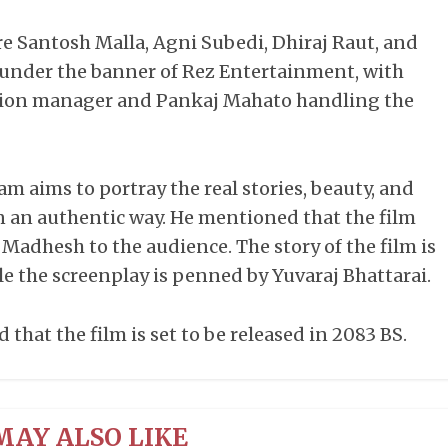
are Santosh Malla, Agni Subedi, Dhiraj Raut, and
d under the banner of Rez Entertainment, with
tion manager and Pankaj Mahato handling the
am aims to portray the real stories, beauty, and
n an authentic way. He mentioned that the film
 Madhesh to the audience. The story of the film is
le the screenplay is penned by Yuvaraj Bhattarai.
hat the film is set to be released in 2083 BS.
MAY ALSO LIKE