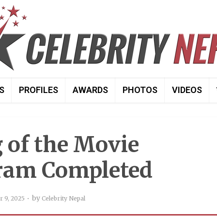
S
PROFILES
AWARDS
PHOTOS
VIDEOS
 of the Movie
ram Completed
by
 9, 2025
Celebrity Nepal