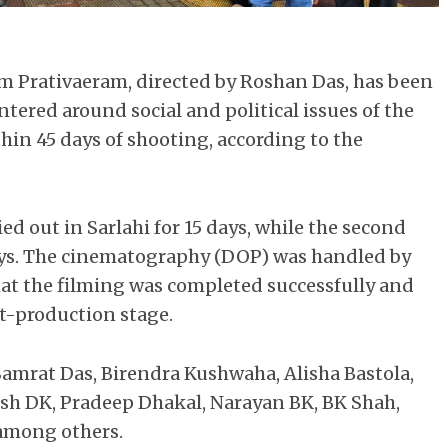
lm Prativaeram, directed by Roshan Das, has been
ntered around social and political issues of the
in 45 days of shooting, according to the
ed out in Sarlahi for 15 days, while the second
days. The cinematography (DOP) was handled by
hat the filming was completed successfully and
t-production stage.
Samrat Das, Birendra Kushwaha, Alisha Bastola,
sh DK, Pradeep Dhakal, Narayan BK, BK Shah,
among others.