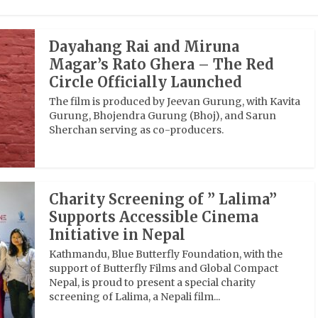
Dayahang Rai and Miruna
Magar’s Rato Ghera – The Red
Circle Officially Launched
The film is produced by Jeevan Gurung, with Kavita
Gurung, Bhojendra Gurung (Bhoj), and Sarun
Sherchan serving as co-producers.
Charity Screening of ” Lalima”
Supports Accessible Cinema
Initiative in Nepal
Kathmandu, Blue Butterfly Foundation, with the
support of Butterfly Films and Global Compact
Nepal, is proud to present a special charity
screening of Lalima, a Nepali film...