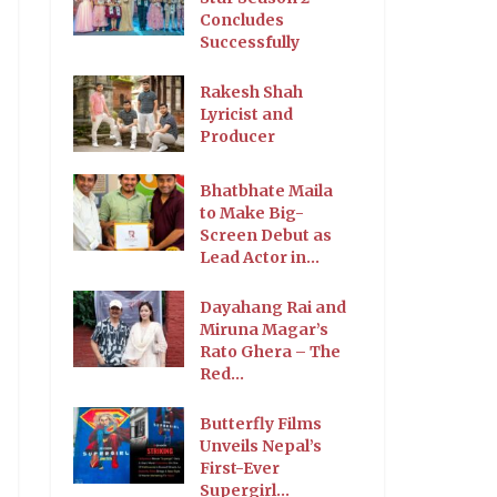
Concludes
Successfully
Rakesh Shah
Lyricist and
Producer
Bhatbhate Maila
to Make Big-
Screen Debut as
Lead Actor in...
Dayahang Rai and
Miruna Magar’s
Rato Ghera – The
Red...
Butterfly Films
Unveils Nepal’s
First-Ever
Supergirl...