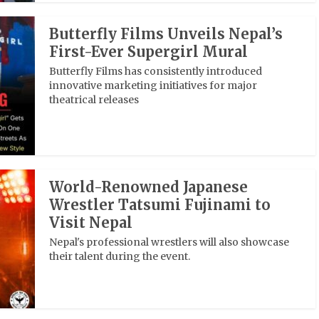
Butterfly Films Unveils Nepal’s
First-Ever Supergirl Mural
Butterfly Films has consistently introduced
innovative marketing initiatives for major
theatrical releases
World-Renowned Japanese
Wrestler Tatsumi Fujinami to
Visit Nepal
Nepal's professional wrestlers will also showcase
their talent during the event.