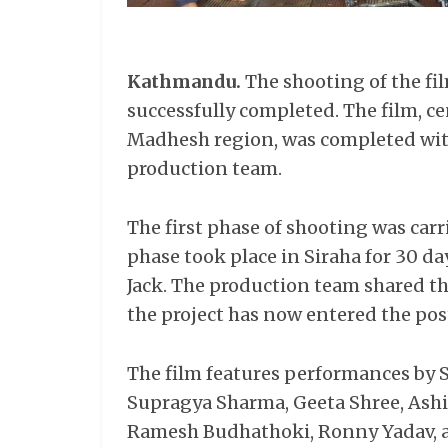
Kathmandu.
The shooting of the fi
successfully completed. The film, ce
Madhesh region, was completed with
production team.
The first phase of shooting was carri
phase took place in Siraha for 30 
Jack. The production team shared t
the project has now entered the pos
The film features performances by 
Supragya Sharma, Geeta Shree, Ashi
Ramesh Budhathoki, Ronny Yadav, 