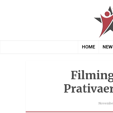
HOME
NEW
Filming
Prativae
November