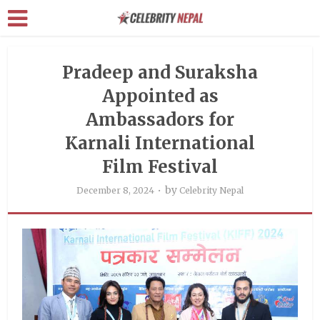
Pradeep and Suraksha
Appointed as
Ambassadors for
Karnali International
Film Festival
by
December 8, 2024
Celebrity Nepal