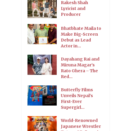
Rakesh Shah
Lyricist and
Producer
Bhatbhate Maila to
Make Big-Screen
Debut as Lead
Actor in...
Dayahang Rai and
Miruna Magar’s
Rato Ghera – The
Red...
Butterfly Films
Unveils Nepal’s
First-Ever
Supergirl...
World-Renowned
Japanese Wrestler