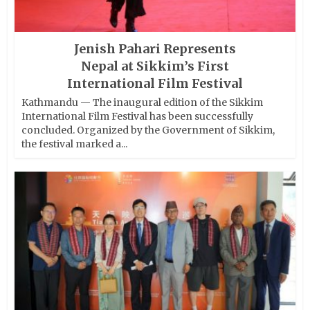
Jenish Pahari Represents
Nepal at Sikkim’s First
International Film Festival
Kathmandu — The inaugural edition of the Sikkim
International Film Festival has been successfully
concluded. Organized by the Government of Sikkim,
the festival marked a...