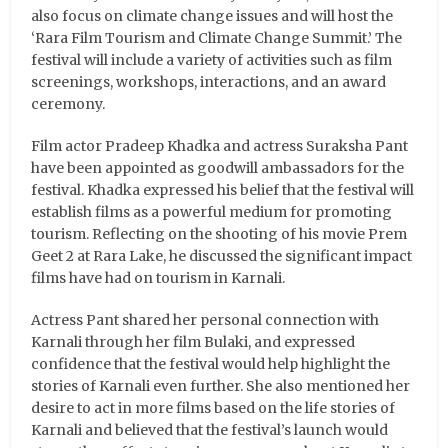
also focus on climate change issues and will host the
‘Rara Film Tourism and Climate Change Summit.’ The
festival will include a variety of activities such as film
screenings, workshops, interactions, and an award
ceremony.
Film actor Pradeep Khadka and actress Suraksha Pant
have been appointed as goodwill ambassadors for the
festival. Khadka expressed his belief that the festival will
establish films as a powerful medium for promoting
tourism. Reflecting on the shooting of his movie Prem
Geet 2 at Rara Lake, he discussed the significant impact
films have had on tourism in Karnali.
Actress Pant shared her personal connection with
Karnali through her film Bulaki, and expressed
confidence that the festival would help highlight the
stories of Karnali even further. She also mentioned her
desire to act in more films based on the life stories of
Karnali and believed that the festival’s launch would