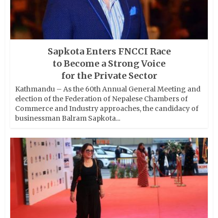
Sapkota Enters FNCCI Race
to Become a Strong Voice
for the Private Sector
Kathmandu – As the 60th Annual General Meeting and
election of the Federation of Nepalese Chambers of
Commerce and Industry approaches, the candidacy of
businessman Balram Sapkota...