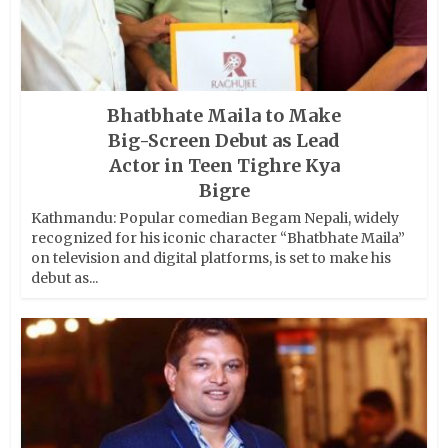
Bhatbhate Maila to Make
Big-Screen Debut as Lead
Actor in Teen Tighre Kya
Bigre
Kathmandu: Popular comedian Begam Nepali, widely
recognized for his iconic character “Bhatbhate Maila”
on television and digital platforms, is set to make his
debut as...