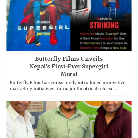
Butterfly Films Unveils
Nepal’s First-Ever Supergirl
Mural
Butterfly Films has consistently introduced innovative
marketing initiatives for major theatrical releases