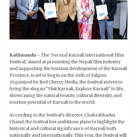
Kathmandu –
The ‘Second Karnali International Film
Festival,’ aimed at promoting the Nepali film industry
and supporting the tourism development of the Karnali
Province, is set to begin on the 24th of Falgun.
Organized by Red Cherry Media, the festival strives to
bring the slogan “Visit Karnali, Explore Karnali” to life,
showcasing the natural beauty, cultural diversity, and
tourism potential of Karnali to the world.
According to the festival’s director, Chakrabhadur
Chand, the festival has ambitious plans to highlight the
historical and cultural significance of Karnali both
nationally and internationally. This year, the festival will