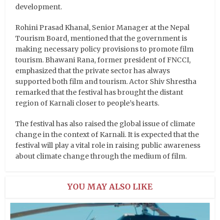
development.
Rohini Prasad Khanal, Senior Manager at the Nepal
Tourism Board, mentioned that the government is
making necessary policy provisions to promote film
tourism. Bhawani Rana, former president of FNCCI,
emphasized that the private sector has always
supported both film and tourism. Actor Shiv Shrestha
remarked that the festival has brought the distant
region of Karnali closer to people’s hearts.
The festival has also raised the global issue of climate
change in the context of Karnali. It is expected that the
festival will play a vital role in raising public awareness
about climate change through the medium of film.
YOU MAY ALSO LIKE