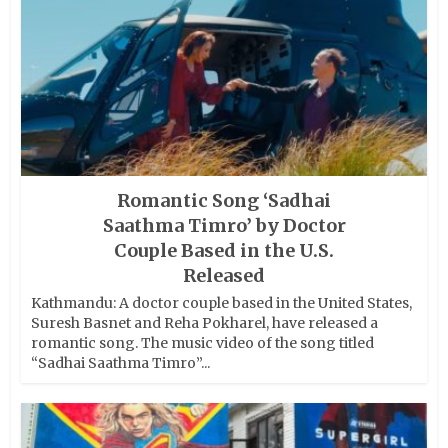
Romantic Song ‘Sadhai
Saathma Timro’ by Doctor
Couple Based in the U.S.
Released
Kathmandu: A doctor couple based in the United States,
Suresh Basnet and Reha Pokharel, have released a
romantic song. The music video of the song titled
“Sadhai Saathma Timro”...