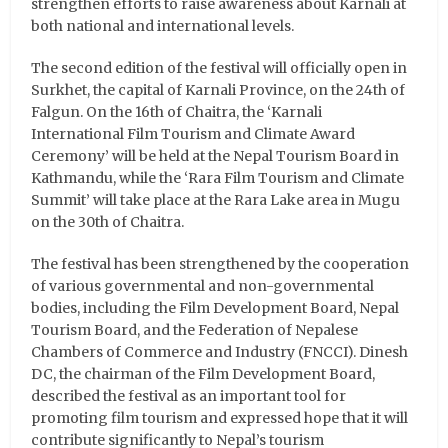
strengthen efforts to raise awareness about Karnali at
both national and international levels.
The second edition of the festival will officially open in
Surkhet, the capital of Karnali Province, on the 24th of
Falgun. On the 16th of Chaitra, the ‘Karnali
International Film Tourism and Climate Award
Ceremony’ will be held at the Nepal Tourism Board in
Kathmandu, while the ‘Rara Film Tourism and Climate
Summit’ will take place at the Rara Lake area in Mugu
on the 30th of Chaitra.
The festival has been strengthened by the cooperation
of various governmental and non-governmental
bodies, including the Film Development Board, Nepal
Tourism Board, and the Federation of Nepalese
Chambers of Commerce and Industry (FNCCI). Dinesh
DC, the chairman of the Film Development Board,
described the festival as an important tool for
promoting film tourism and expressed hope that it will
contribute significantly to Nepal’s tourism