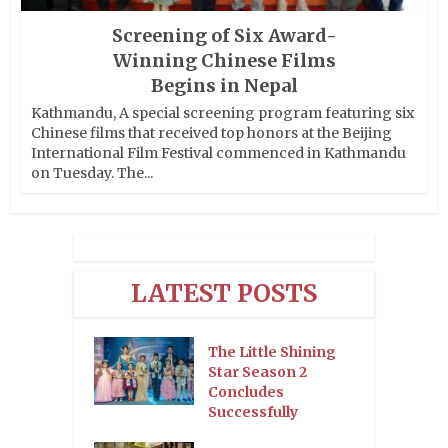
Screening of Six Award-
Winning Chinese Films
Begins in Nepal
Kathmandu, A special screening program featuring six
Chinese films that received top honors at the Beijing
International Film Festival commenced in Kathmandu
on Tuesday. The...
LATEST POSTS
The Little Shining
Star Season 2
Concludes
Successfully